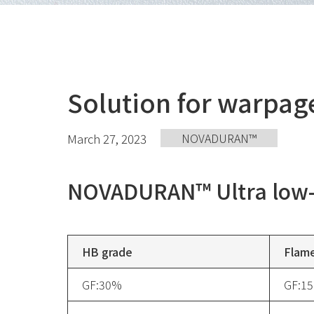
Solution for warpa
March 27, 2023
NOVADURAN™️
NOVADURAN™️ Ultra low-
HB grade
Flame
GF:30%
GF:1