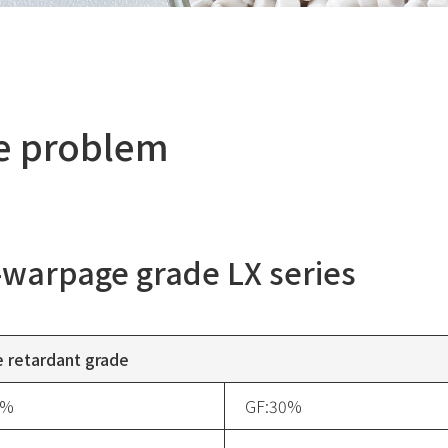
ge problem
warpage grade LX series
 retardant grade
5%
GF:30%