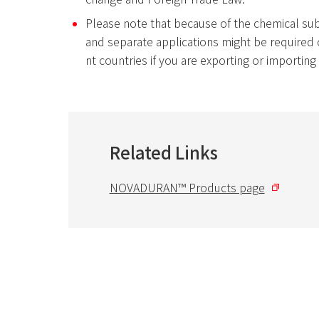
Please note that because of the chemical su
and separate applications might be required o
nt countries if you are exporting or importin
Related Links
NOVADURAN™ Products page