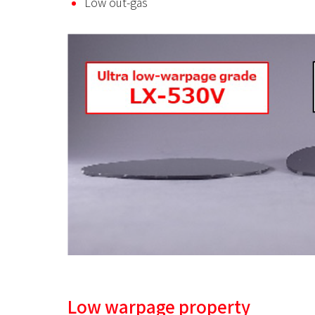
Low out-gas
Low warpage property