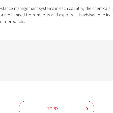
bstance management systems in each country, the chemicals us
r are banned from imports and exports. It is advisable to inqui
g our products.
TOPIX List