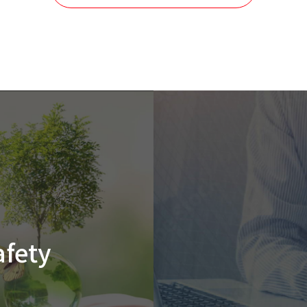
afety