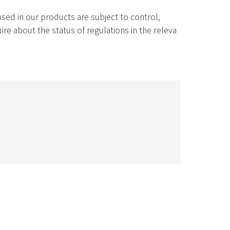
ed in our products are subject to control,
re about the status of regulations in the releva