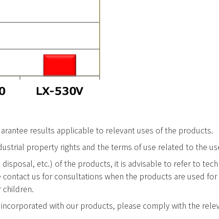
rantee results applicable to relevant uses of the products.
industrial property rights and the terms of use related to the u
 disposal, etc.) of the products, it is advisable to refer to t
e contact us for consultations when the products are used fo
 children.
incorporated with our products, please comply with the relev