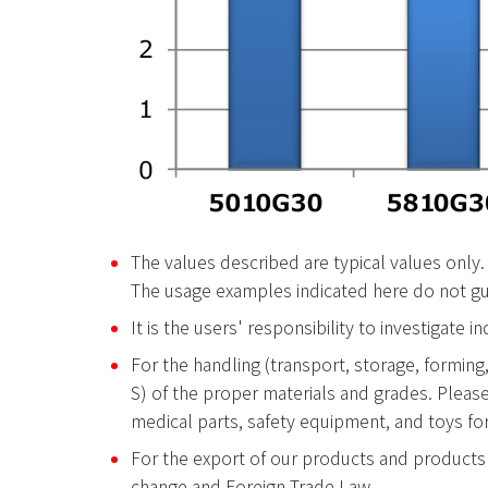
The values described are typical values only.
The usage examples indicated here do not gua
It is the users' responsibility to investigate 
For the handling (transport, storage, forming,
S) of the proper materials and grades. Pleas
medical parts, safety equipment, and toys for
For the export of our products and products 
change and Foreign Trade Law.