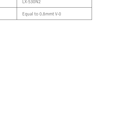
LX-530N2
Equal to 0.8mmt V-0