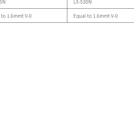
15N
LX-530N
 to 1.6mmt V-0
Equal to 1.6mmt V-0