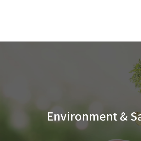
Environment &
S