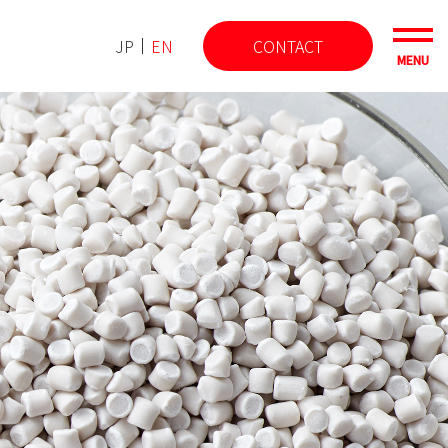
JP
EN
CONTACT
MENU
Latest TOPICS
Information