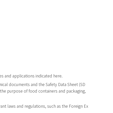
ses and applications indicated here.
echnical documents and the Safety Data Sheet (SD
r the purpose of food containers and packaging,
ant laws and regulations, such as the Foreign Ex