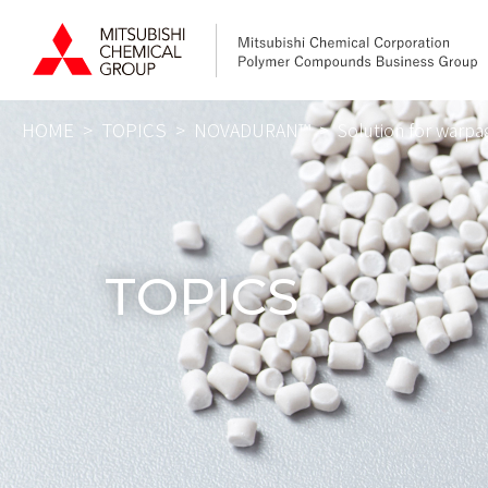
HOME
TOPICS
NOVADURAN™️
Solution for warp
HOME
Produc
XANTAR
TOPICS
NOVADU