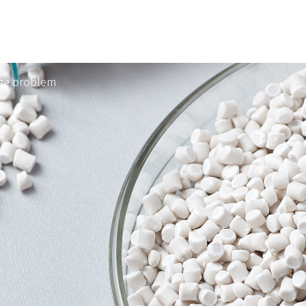
age problem
ts
Technical Support
FAQ
™
RAN™
Environment & Safety
CONTACT