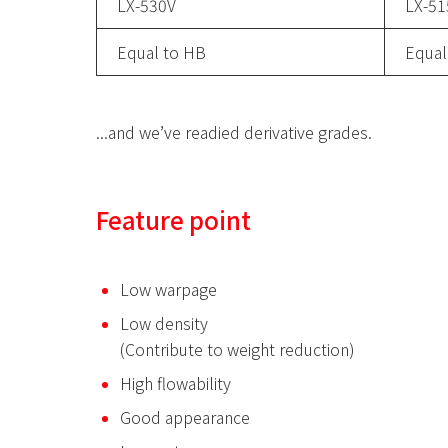
LX-530V
LX-5
Equal to HB
Equal
...and we’ve readied derivative grades.
Feature point
Low warpage
Low density
(Contribute to weight reduction)
High flowability
Good appearance